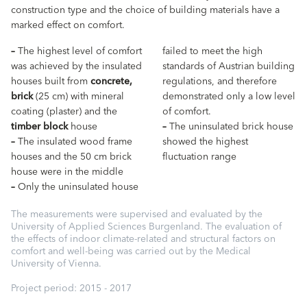
construction type and the choice of building materials have a
marked effect on comfort.
–
The highest level of comfort
failed to meet the high
was achieved by the insulated
standards of Austrian building
houses built from
concrete,
regulations, and therefore
brick
(25 cm) with mineral
demonstrated only a low level
coating (plaster) and the
of comfort.
timber block
house
–
The uninsulated brick house
–
The insulated wood frame
showed the highest
houses and the 50 cm brick
fluctuation range
house were in the middle
–
Only the uninsulated house
The measurements were supervised and evaluated by the
University of Applied Sciences Burgenland. The evaluation of
the effects of indoor climate-related and structural factors on
comfort and well-being was carried out by the Medical
University of Vienna.
Project period: 2015 - 2017