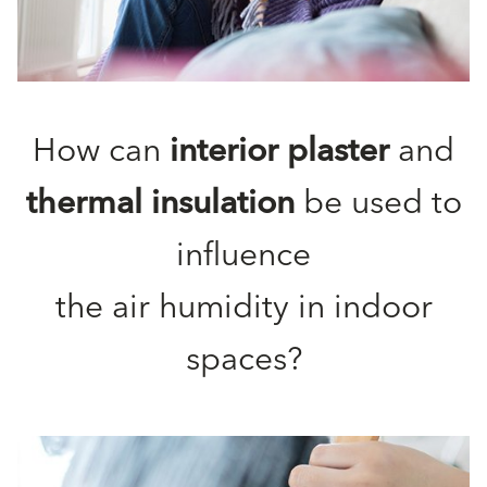
How can
interior plaster
and
thermal insulation
be used to
influence
the air humidity in indoor
spaces?