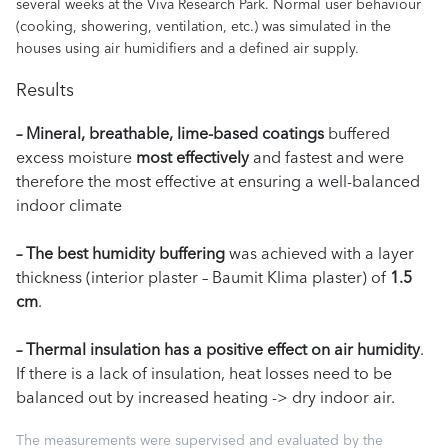
several weeks at the Viva Research Park. Normal user behaviour
(cooking, showering, ventilation, etc.) was simulated in the
houses using air humidifiers and a defined air supply.
Results
– Mineral, breathable, lime-based coatings
buffered
excess moisture
most effectively
and fastest and were
therefore the most effective at ensuring a well-balanced
indoor climate
– The best humidity buffering
was achieved with a layer
thickness (interior plaster – Baumit Klima plaster) of
1.5
cm
.
– Thermal insulation has a positive effect on air humidity
.
If there is a lack of insulation, heat losses need to be
balanced out by increased heating -> dry indoor air.
The measurements were supervised and evaluated by the