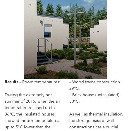
Results
– Room temperatures:
–
Wood frame construction
29°C,
During the extremely hot
–
Brick house (uninsulated) -
summer of 2015, when the air
30°C.
temperature reached up to
36°C, the insulated houses
As well as thermal insulation,
showed indoor temperatures
the storage mass of wall
up to 5°C lower than the
constructions has a crucial