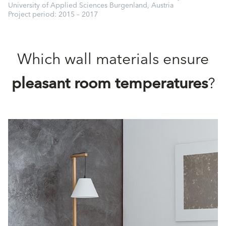
University of Applied Sciences Burgenland, Austria
Project period: 2015 – 2017
Which wall materials ensure
pleasant room temperatures
?