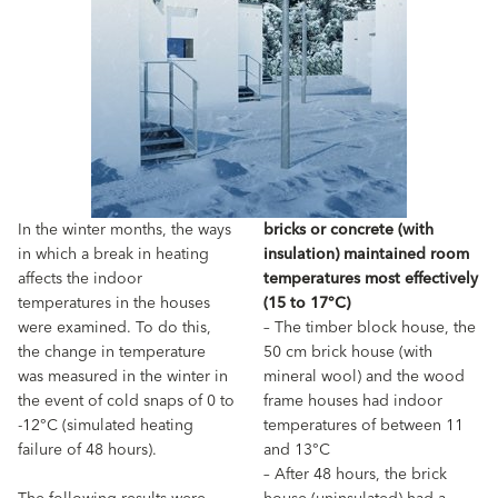
In the winter months, the ways
bricks or concrete (with
in which a break in heating
insulation) maintained room
affects the indoor
temperatures most effectively
temperatures in the houses
(15 to 17°C)
were examined. To do this,
– The timber block house, the
the change in temperature
50 cm brick house (with
was measured in the winter in
mineral wool) and the wood
the event of cold snaps of 0 to
frame houses had indoor
-12°C (simulated heating
temperatures of between 11
failure of 48 hours).
and 13°C
– After 48 hours, the brick