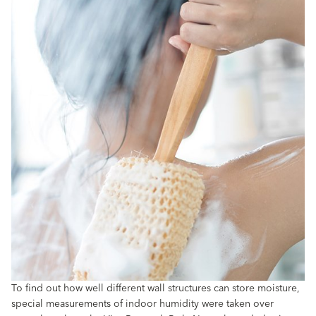
To find out how well different wall structures can store moisture,
special measurements of indoor humidity were taken over