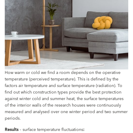
How warm or cold we find a room depends on the operative
temperature (perceived temperature). This is defined by the
factors air temperature and surface temperature (radiation). To
find out which construction types provide the best protection
against winter cold and summer heat, the surface temperatures
of the interior walls of the research houses were continuously
measured and analysed over one winter period and two summer
periods.
Results
– surface temperature fluctuations
: