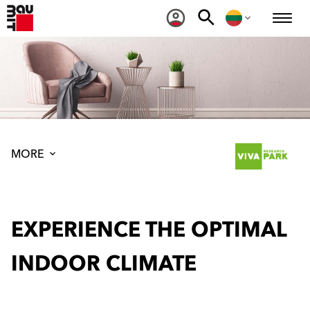
MORE
EXPERIENCE THE OPTIMAL
INDOOR CLIMATE