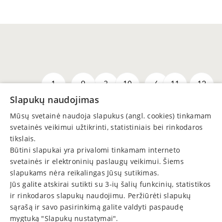
1
9
3
10
6
11
12
Slapukų naudojimas
Mūsų svetainė naudoja slapukus (angl. cookies) tinkamam
svetainės veikimui užtikrinti, statistiniais bei rinkodaros
tikslais.
Būtini slapukai yra privalomi tinkamam interneto
svetainės ir elektroninių paslaugų veikimui. Šiems
slapukams nėra reikalingas Jūsų sutikimas.
Jūs galite atskirai sutikti su 3-ių šalių funkcinių, statistikos
8
5
7
2
4
13
ir rinkodaros slapukų naudojimu. Peržiūrėti slapukų
sąrašą ir savo pasirinkimą galite valdyti paspaudę
mygtuką "Slapukų nustatymai".