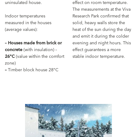
uninsulated house.
effect on room temperature.
The measurements at the Viva
Indoor temperatures
Research Park confirmed that
measured in the houses
solid, heavy walls store the
(average values):
heat of the sun during the day
and emit it during the colder
–
Houses made from brick or
evening and night hours. This
concrete
(with insulation) –
effect guarantees a more
26°C
(value within the comfort
stable indoor temperature.
zone)
–
Timber block house 28°C