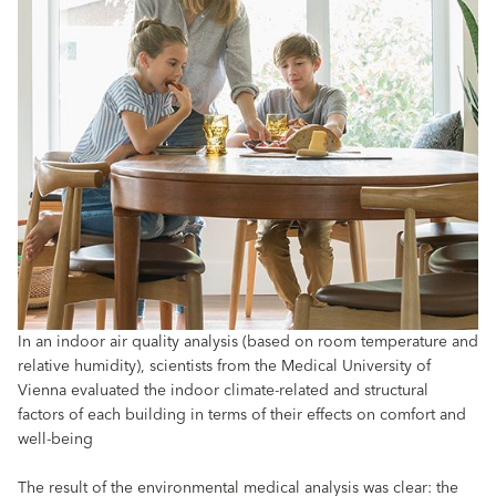
In an indoor air quality analysis (based on room temperature and
relative humidity), scientists from the Medical University of
Vienna evaluated the indoor climate-related and structural
factors of each building in terms of their effects on comfort and
well-being
The result of the environmental medical analysis was clear: the