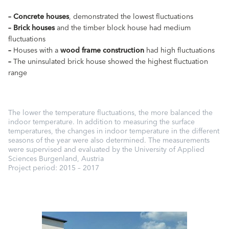
–
Concrete houses
, demonstrated the lowest fluctuations
–
Brick houses
and the timber block house had medium
fluctuations
–
Houses with a
wood frame construction
had high fluctuations
–
The uninsulated brick house showed the highest fluctuation
range
The lower the temperature fluctuations, the more balanced the
indoor temperature. In addition to measuring the surface
temperatures, the changes in indoor temperature in the different
seasons of the year were also determined. The measurements
were supervised and evaluated by the University of Applied
Sciences Burgenland, Austria
Project period: 2015 – 2017