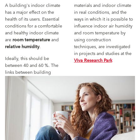
A building's indoor climate
materials and indoor climate
has a major effect on the
in real conditions, and the
health of its users. Essential
ways in which it is possible to
conditions for a comfortable
influence indoor air humidity
and healthy indoor climate
and room temperature by
are
room temperature
and
using construction
relative humidity
.
techniques, are investigated
in projects and studies at the
Ideally, this should be
Viva Research Park
between 40 and 60 %. The
links between building