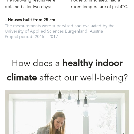
The following results were
house (uninsulated) had a
obtained after two days:
room temperature of just 4°C.
– Houses built from 25 cm
The measurements were supervised and evaluated by the
University of Applied Sciences Burgenland, Austria
Project period: 2015 – 2017
How does a
healthy indoor
climate
affect our well-being?